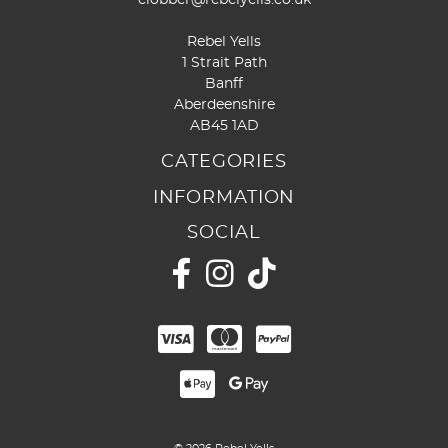
Rebel Yells
1 Strait Path
Banff
Aberdeenshire
AB45 1AD
CATEGORIES
INFORMATION
SOCIAL