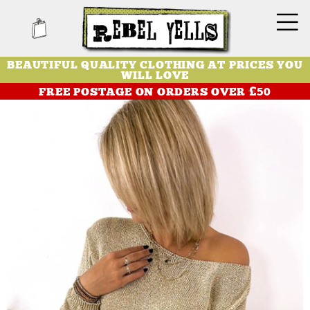
BEAUTIFUL QUALITY CLOTHING AT PRICES YOU
WILL LOVE
FREE POSTAGE ON ORDERS OVER £50