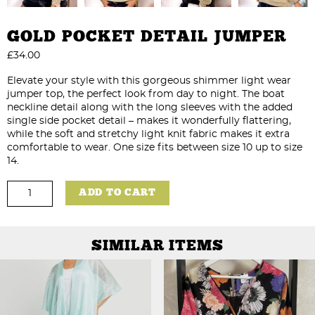
GOLD POCKET DETAIL JUMPER
£
34.00
Elevate your style with this gorgeous shimmer light wear
jumper top, the perfect look from day to night. The boat
neckline detail along with the long sleeves with the added
single side pocket detail – makes it wonderfully flattering,
while the soft and stretchy light knit fabric makes it extra
comfortable to wear. One size fits between size 10 up to size
14.
Gold
ADD TO CART
Pocket
Detail
Jumper
quantity
SIMILAR ITEMS