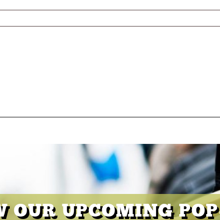
W OUR UPCOMING POP