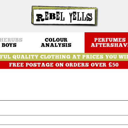
HERUBS
COLOUR
PERFUMES 
BOYS
ANALYSIS
AFTERSHAV
FUL QUALITY CLOTHING AT PRICES YOU WI
FREE POSTAGE ON ORDERS OVER £50