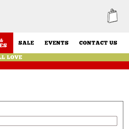
&
SALE
EVENTS
CONTACT US
ES
LL LOVE