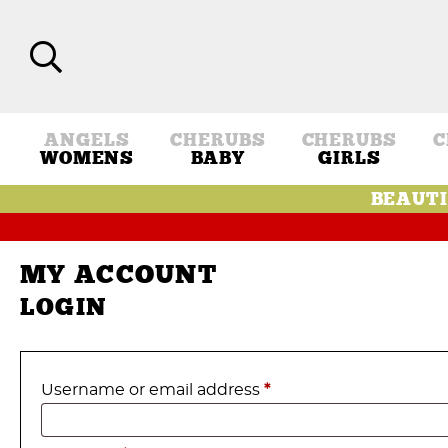
ANGELS
CHERUBS
CHERUBS
C
WOMENS
BABY
GIRLS
BEAUTI
MY ACCOUNT
LOGIN
Required
Username or email address
*