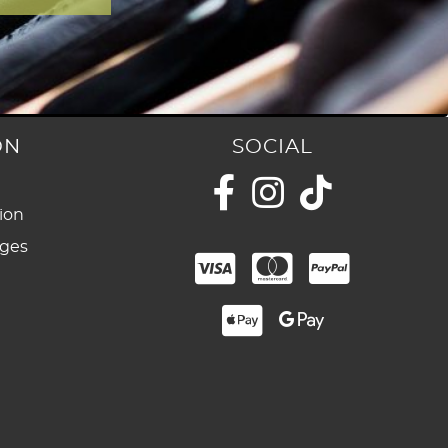
ON
SOCIAL
ion
nges