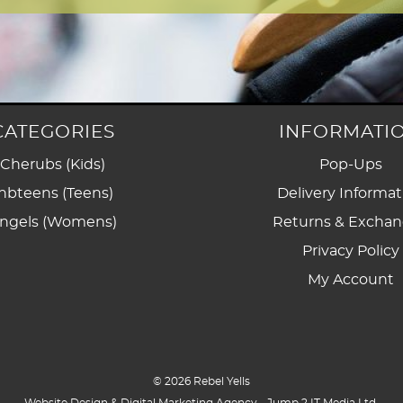
CATEGORIES
INFORMATI
Cherubs (Kids)
Pop-Ups
nbteens (Teens)
Delivery Informat
ngels (Womens)
Returns & Excha
Privacy Policy
My Account
© 2026 Rebel Yells
Website Design & Digital Marketing Agency -
Jump 2 IT Media Ltd
.