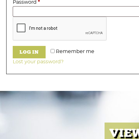
Required
Password
*
LOG IN
Remember me
Lost your password?
VIE