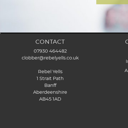
CONTACT
07930 464482
clobber@rebelyells.co.uk
I
A
Rebel Yells
1 Strait Path
Banff
Aberdeenshire
AB45 1AD