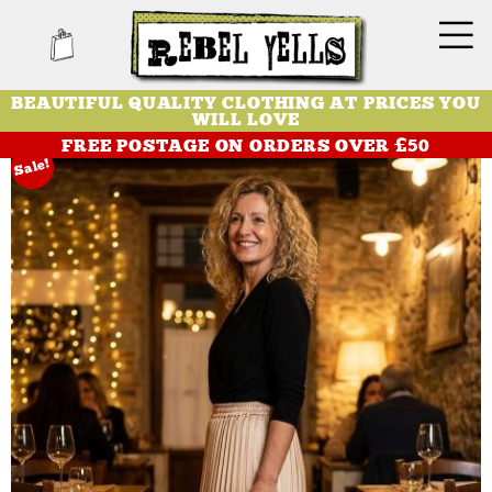
BEAUTIFUL QUALITY CLOTHING AT PRICES YOU
WILL LOVE
FREE POSTAGE ON ORDERS OVER £50
Sale!