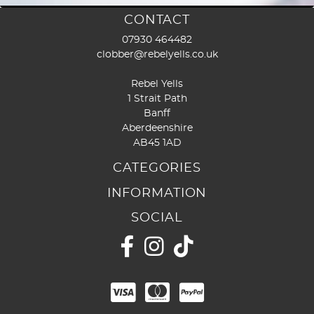
page
page
CONTACT
07930 464482
clobber@rebelyells.co.uk
Rebel Yells
1 Strait Path
Banff
Aberdeenshire
AB45 1AD
CATEGORIES
INFORMATION
SOCIAL