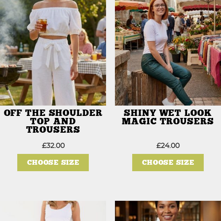
OFF THE SHOULDER
SHINY WET LOOK
TOP AND
MAGIC TROUSERS
TROUSERS
£
32.00
£
24.00
This
This
product
prod
CHOOSE SIZE
CHOOSE SIZE
has
has
multiple
mult
variants.
varia
The
The
options
opti
may
may
be
be
chosen
chos