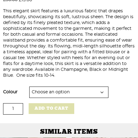
price
price
This elegant skirt features a luxurious fabric that drapes
was:
is:
beautifully, showcasing its soft, lustrous sheen. The design is
£30.00.
£15.00.
defined by its finely pleated texture, which adds a
sophisticated movement to the garment, making it perfect
for both casual and formal occasions. The elasticated
waistband provides a comfortable fit, ensuring ease of wear
throughout the day. Its flowing, midi-length silhouette offers
a timeless appeal, ideal for pairing with a fitted blouse or a
casual tee. Whether styled with heels for an evening out or
flats for a daytime look, this skirt is a versatile addition to
any wardrobe. Available in Champagne, Black or Midnight
Blue. One size fits 10-14.
Colour
Pleated
ADD TO CART
Satin
Skirt
quantity
SIMILAR ITEMS