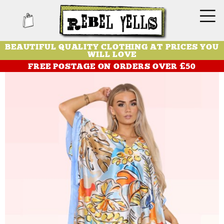
BEAUTIFUL QUALITY CLOTHING AT PRICES YOU
WILL LOVE
FREE POSTAGE ON ORDERS OVER £50