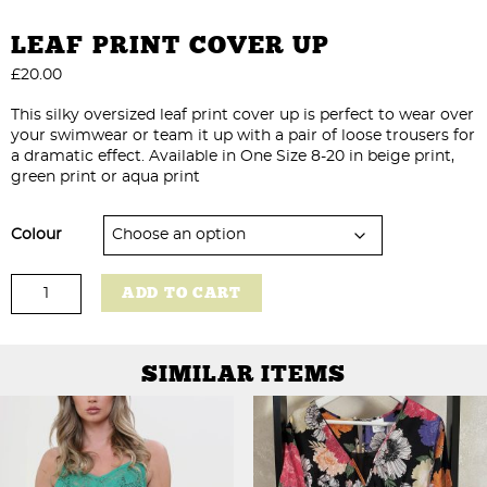
LEAF PRINT COVER UP
£
20.00
This silky oversized leaf print cover up is perfect to wear over
your swimwear or team it up with a pair of loose trousers for
a dramatic effect. Available in One Size 8-20 in beige print,
green print or aqua print
Colour
Leaf
ADD TO CART
Print
Cover
Up
quantity
SIMILAR ITEMS