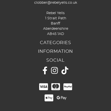
clobber@rebelyells.co.uk
Rebel Yells
1 Strait Path
Banff
Aberdeenshire
AB45 1AD
CATEGORIES
INFORMATION
SOCIAL