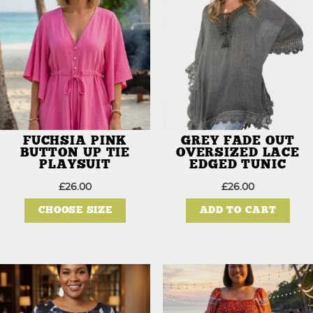
FUCHSIA PINK
GREY FADE OUT
BUTTON UP TIE
OVERSIZED LACE
PLAYSUIT
EDGED TUNIC
£
26.00
£
26.00
This
product
CHOOSE SIZE
ADD TO CART
has
multiple
variants.
The
options
may
be
chosen
on
the