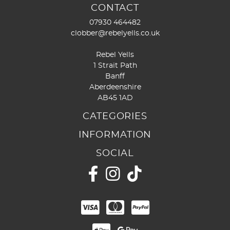
CONTACT
07930 464482
clobber@rebelyells.co.uk
Rebel Yells
1 Strait Path
Banff
Aberdeenshire
AB45 1AD
CATEGORIES
INFORMATION
SOCIAL