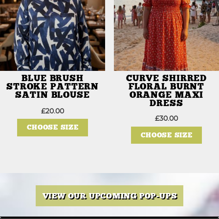
product
page
BLUE BRUSH
CURVE SHIRRED
STROKE PATTERN
FLORAL BURNT
SATIN BLOUSE
ORANGE MAXI
DRESS
£
20.00
This
£
30.00
product
This
CHOOSE SIZE
has
prod
CHOOSE SIZE
multiple
has
variants.
mult
The
varia
options
The
may
opti
be
may
chosen
be
on
chos
the
on
VIEW OUR UPCOMING POP-UPS
product
the
page
prod
page