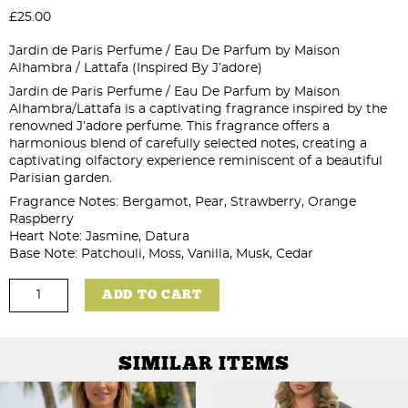
£
25.00
Jardin de Paris Perfume / Eau De Parfum by Maison
Alhambra / Lattafa (Inspired By J’adore)
Jardin de Paris Perfume / Eau De Parfum by Maison
Alhambra/Lattafa is a captivating fragrance inspired by the
renowned J’adore perfume. This fragrance offers a
harmonious blend of carefully selected notes, creating a
captivating olfactory experience reminiscent of a beautiful
Parisian garden.
Fragrance Notes: Bergamot, Pear, Strawberry, Orange
Raspberry
Heart Note: Jasmine, Datura
Base Note: Patchouli, Moss, Vanilla, Musk, Cedar
Jardin
ADD TO CART
de
Paris
Perfume
-
100ml
SIMILAR ITEMS
quantity