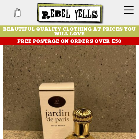
BEAUTIFUL QUALITY CLOTHING AT PRICES YOU
WILL LOVE
FREE POSTAGE ON ORDERS OVER £50