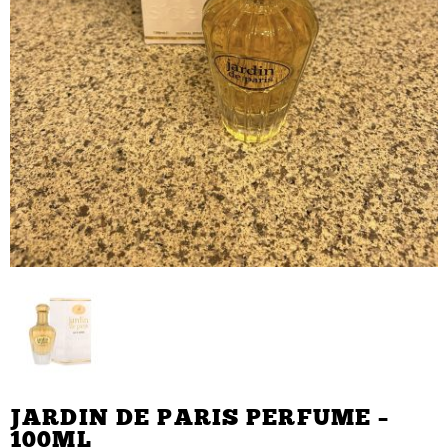
JARDIN DE PARIS PERFUME –
100ML