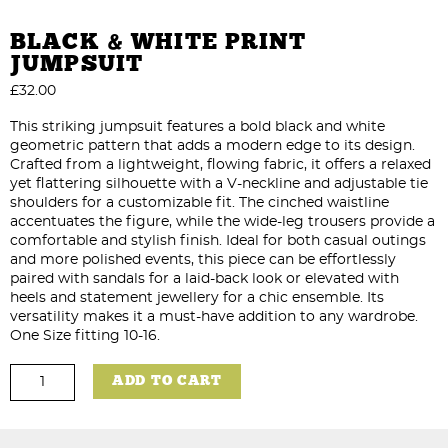
BLACK & WHITE PRINT
JUMPSUIT
£
32.00
This striking jumpsuit features a bold black and white
geometric pattern that adds a modern edge to its design.
Crafted from a lightweight, flowing fabric, it offers a relaxed
yet flattering silhouette with a V-neckline and adjustable tie
shoulders for a customizable fit. The cinched waistline
accentuates the figure, while the wide-leg trousers provide a
comfortable and stylish finish. Ideal for both casual outings
and more polished events, this piece can be effortlessly
paired with sandals for a laid-back look or elevated with
heels and statement jewellery for a chic ensemble. Its
versatility makes it a must-have addition to any wardrobe.
One Size fitting 10-16.
Black
ADD TO CART
&
White
Print
Jumpsuit
quantity