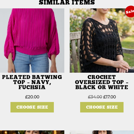
SIMILAR ITEMS
Sal
PLEATED BATWING
CROCHET
TOP – NAVY,
OVERSIZED TOP –
FUCHSIA
BLACK OR WHITE
Original
Current
£
20.00
£
34.00
£
17.00
This
price
price
This
product
was:
is:
prod
CHOOSE SIZE
CHOOSE SIZE
has
£34.00.
£17.00.
has
multiple
mult
variants.
varia
The
The
options
opti
may
may