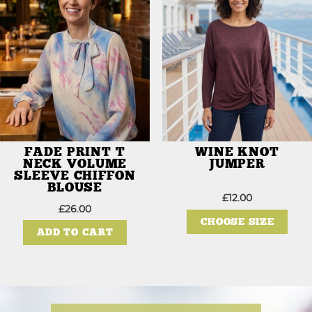
be
be
chosen
chos
on
on
the
the
product
prod
page
page
FADE PRINT T
WINE KNOT
NECK VOLUME
JUMPER
SLEEVE CHIFFON
BLOUSE
£
12.00
This
£
26.00
prod
CHOOSE SIZE
has
ADD TO CART
mult
varia
The
opti
may
be
chos
on