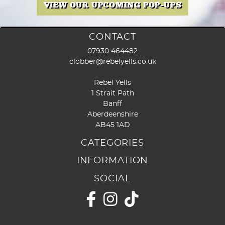
the
VIEW OUR UPCOMING POP-UPS
prod
page
CONTACT
07930 464482
clobber@rebelyells.co.uk
Rebel Yells
1 Strait Path
Banff
Aberdeenshire
AB45 1AD
CATEGORIES
INFORMATION
SOCIAL