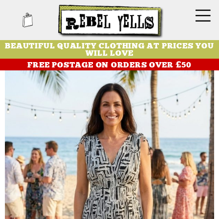
BEAUTIFUL QUALITY CLOTHING AT PRICES YOU
WILL LOVE
FREE POSTAGE ON ORDERS OVER £50